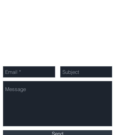
Privacy Policy
Send Us a Message
Send