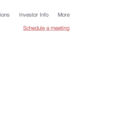
tions
Investor Info
More
Schedule a meeting