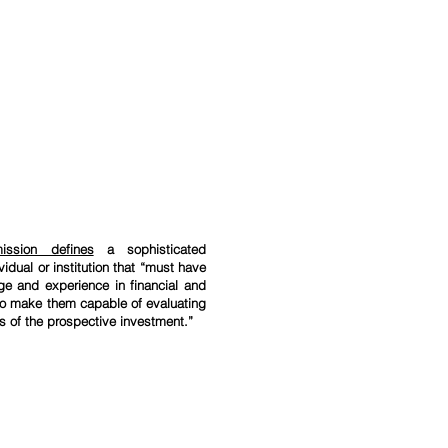
ission defines
a sophisticated
vidual or institution that “must have
ge and experience in financial and
to make them capable of evaluating
ks of the prospective investment.”