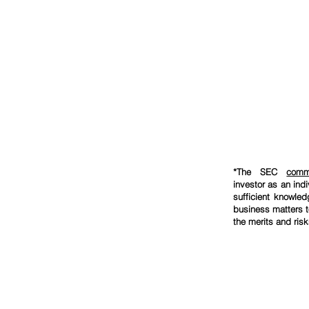
*The SEC
comm
investor as an indi
sufficient knowled
business matters 
the merits and ris