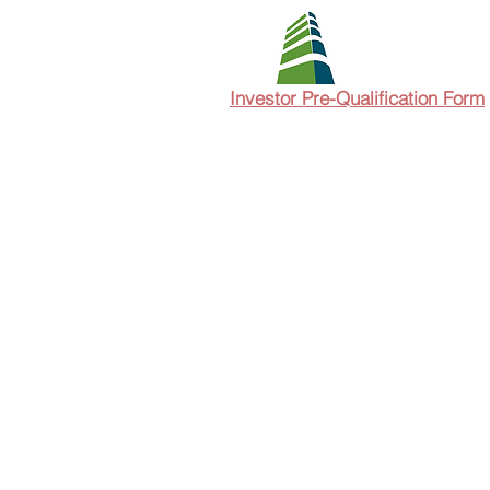
Investor Pre-Qualification Form