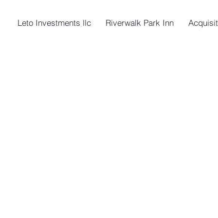
Leto Investments llc
Riverwalk Park Inn
Acquisi