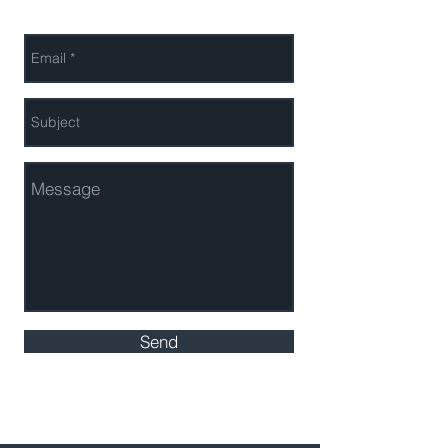
Send Us a Message
Send
2018 Leto Investments LLC- *SEC Compliant