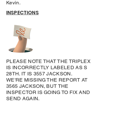
Kevin.
INSPECTIONS
PLEASE NOTE THAT THE TRIPLEX
IS INCORRECTLY LABELED AS S
28TH. IT IS 3557 JACKSON.
WE'RE MISSING THE REPORT AT
3565 JACKSON, BUT THE
INSPECTOR IS GOING TO FIX AND
SEND AGAIN.
Leto Investments LLC
Privacy Policy