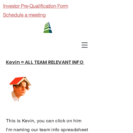
Investor Pre-Qualification Form
Schedule a meeting
Kevin = ALL TEAM RELEVANT INFO
This is Kevin, you can click on him
I'm naming our team info spreadsheet