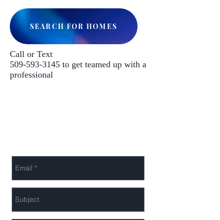
SEARCH FOR HOMES
Call or Text
509-593-3145
to get teamed up with a
professional
Leto Investments LLC
Privacy Policy
Send Us a Message