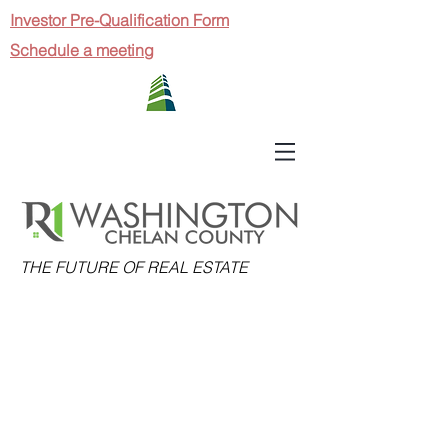
Investor Pre-Qualification Form
Schedule a meeting
THE FUTURE OF REAL ESTATE